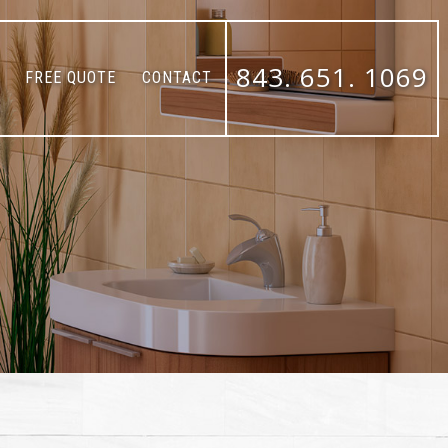
843. 651. 1069
FREE QUOTE
CONTACT