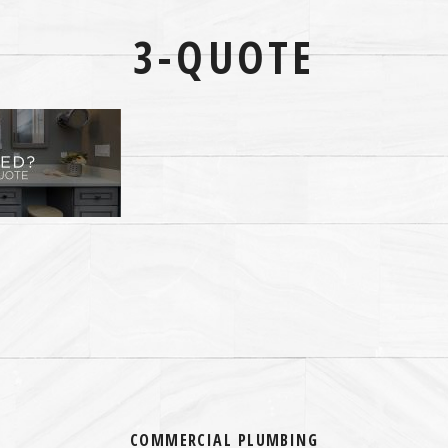
3-QUOTE
COMMERCIAL PLUMBING