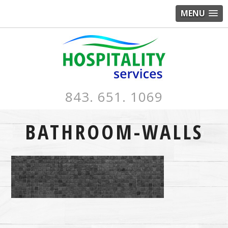
MENU
843. 651. 1069
BATHROOM-WALLS