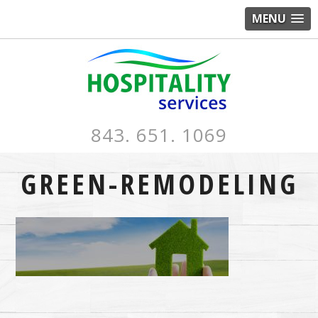
MENU
843. 651. 1069
GREEN-REMODELING