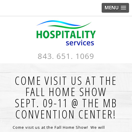
MENU
843. 651. 1069
COME VISIT US AT THE
FALL HOME SHOW
SEPT. 09-11 @ THE MB
CONVENTION CENTER!
Come visit us at the Fall Home Show! We will