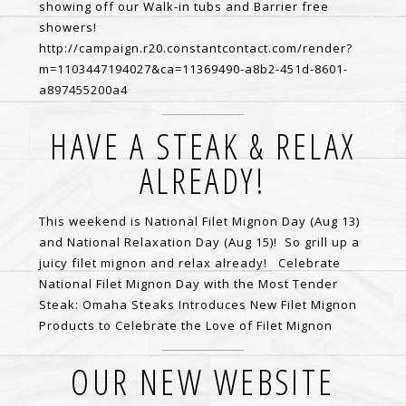
showing off our Walk-in tubs and Barrier free
showers!
http://campaign.r20.constantcontact.com/render?
m=1103447194027&ca=11369490-a8b2-451d-8601-
a897455200a4
HAVE A STEAK & RELAX
ALREADY!
This weekend is National Filet Mignon Day (Aug 13)
and National Relaxation Day (Aug 15)! So grill up a
juicy filet mignon and relax already! Celebrate
National Filet Mignon Day with the Most Tender
Steak: Omaha Steaks Introduces New Filet Mignon
Products to Celebrate the Love of Filet Mignon
OUR NEW WEBSITE