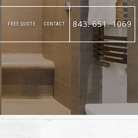
843. 651. 1069
FREE QUOTE
CONTACT