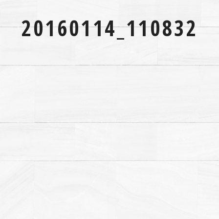
20160114_110832