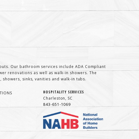
t-outs. Our bathroom services include ADA Compliant
er renovations as well as walk-in showers. The
 showers, sinks, vanities and walk-in tubs.
HOSPITALITY SERVICES
TIONS
Charleston, SC
843-651-1069