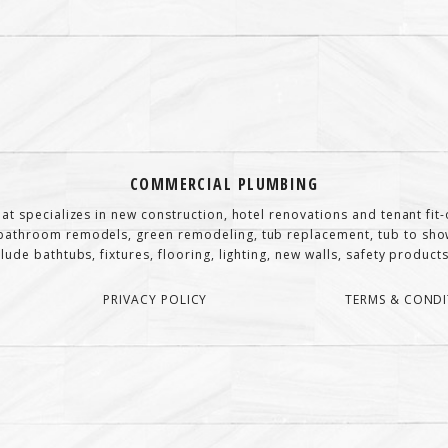
COMMERCIAL PLUMBING
at specializes in new construction, hotel renovations and tenant fi
athroom remodels, green remodeling, tub replacement, tub to show
de bathtubs, fixtures, flooring, lighting, new walls, safety products,
PRIVACY POLICY
TERMS & CONDI