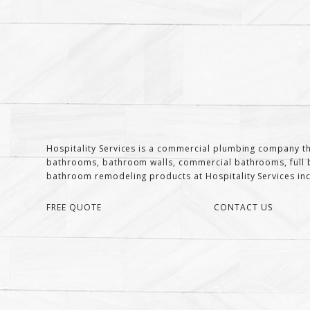
Hospitality Services is a commercial plumbing company th
bathrooms, bathroom walls, commercial bathrooms, full b
bathroom remodeling products at Hospitality Services inclu
FREE QUOTE
CONTACT US