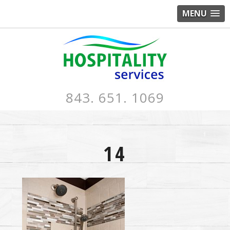
MENU
843. 651. 1069
14