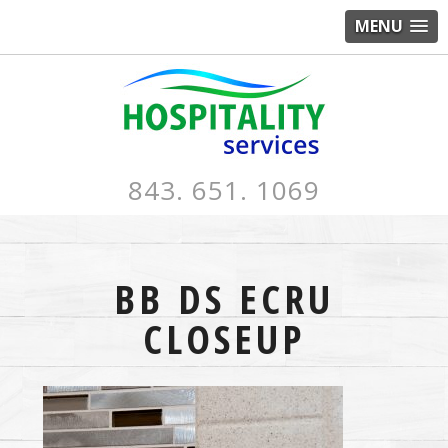
MENU
843. 651. 1069
BB DS ECRU
CLOSEUP