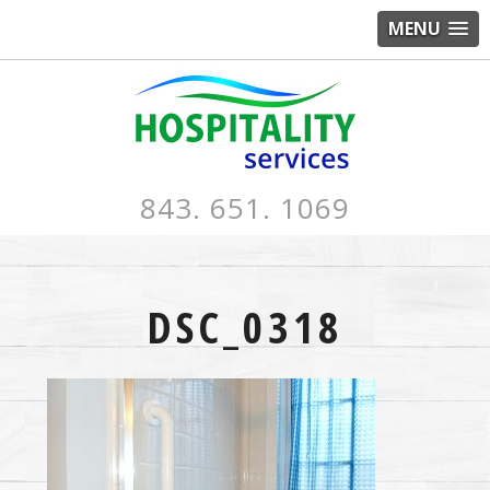
MENU
843. 651. 1069
DSC_0318