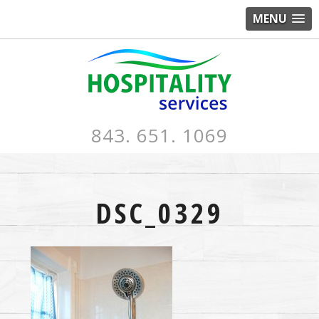
MENU
843. 651. 1069
DSC_0329