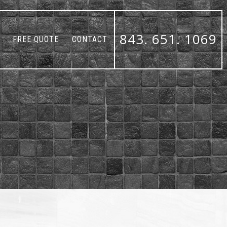
843. 651. 1069
FREE QUOTE
CONTACT