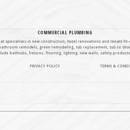
COMMERCIAL PLUMBING
at specializes in new construction, hotel renovations and tenant fi
athroom remodels, green remodeling, tub replacement, tub to show
de bathtubs, fixtures, flooring, lighting, new walls, safety products,
PRIVACY POLICY
TERMS & CONDI