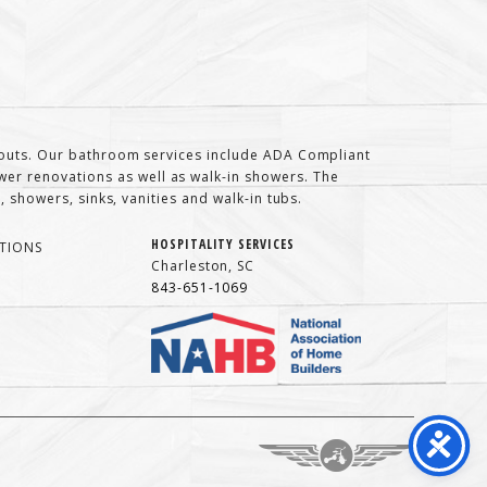
t-outs. Our bathroom services include ADA Compliant
er renovations as well as walk-in showers. The
 showers, sinks, vanities and walk-in tubs.
HOSPITALITY SERVICES
TIONS
Charleston, SC
843-651-1069