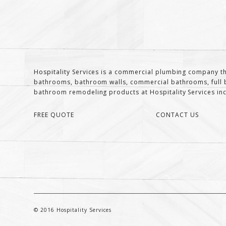
Hospitality Services is a commercial plumbing company th
bathrooms, bathroom walls, commercial bathrooms, full b
bathroom remodeling products at Hospitality Services inclu
FREE QUOTE
CONTACT US
© 2016 Hospitality Services