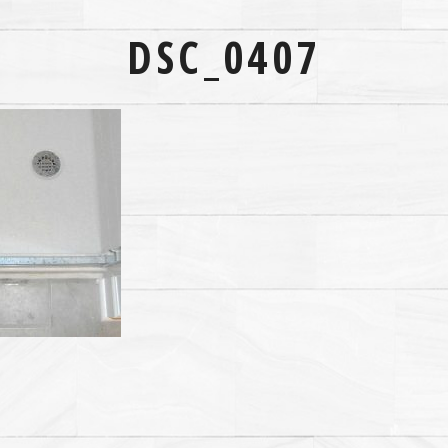
DSC_0407