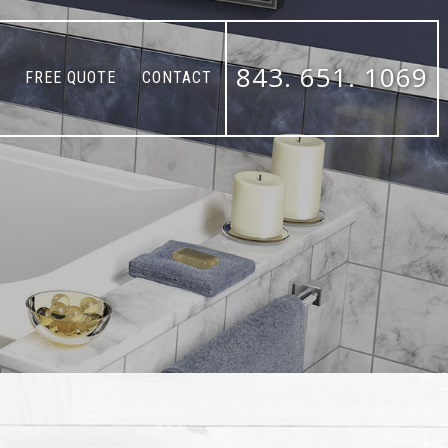
843. 651. 1069
FREE QUOTE
CONTACT