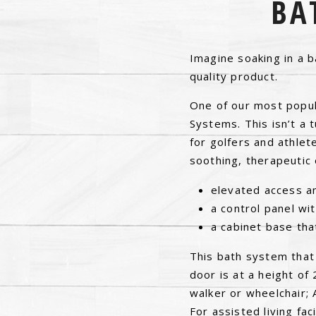
BA
Imagine soaking in a b
quality product.
One of our most popula
Systems. This isn’t a t
for golfers and athlet
soothing, therapeutic 
elevated access an
a control panel wit
a cabinet base tha
This bath system that
door is at a height of
walker or wheelchair; 
For assisted living fa