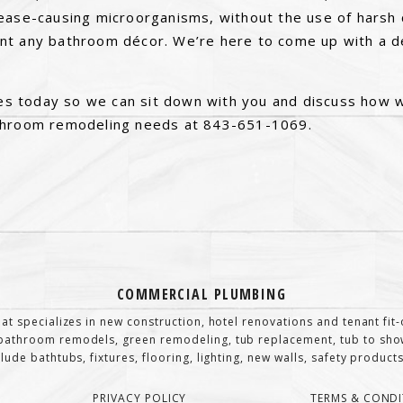
ease-causing microorganisms, without the use of harsh 
t any bathroom décor. We’re here to come up with a de
ices today so we can sit down with you and discuss how 
throom remodeling needs at 843-651-1069.
COMMERCIAL PLUMBING
at specializes in new construction, hotel renovations and tenant fi
athroom remodels, green remodeling, tub replacement, tub to show
de bathtubs, fixtures, flooring, lighting, new walls, safety products,
PRIVACY POLICY
TERMS & CONDI