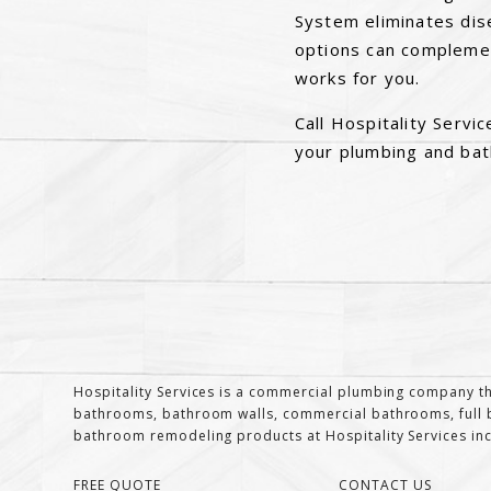
System eliminates dis
options can complemen
works for you.
Call Hospitality Serv
your plumbing and ba
Hospitality Services is a commercial plumbing company th
bathrooms, bathroom walls, commercial bathrooms, full b
bathroom remodeling products at Hospitality Services inclu
FREE QUOTE
CONTACT US