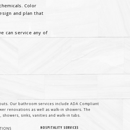
chemicals. Color
sign and plan that
we can service any of
t-outs. Our bathroom services include ADA Compliant
er renovations as well as walk-in showers. The
 showers, sinks, vanities and walk-in tubs.
HOSPITALITY SERVICES
TIONS