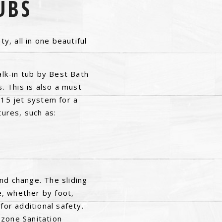
UBS
y, all in one beautiful
alk-in tub by Best Bath
s. This is also a must
 15 jet system for a
tures, such as:
nd change. The sliding
e, whether by foot,
for additional safety.
Ozone Sanitation