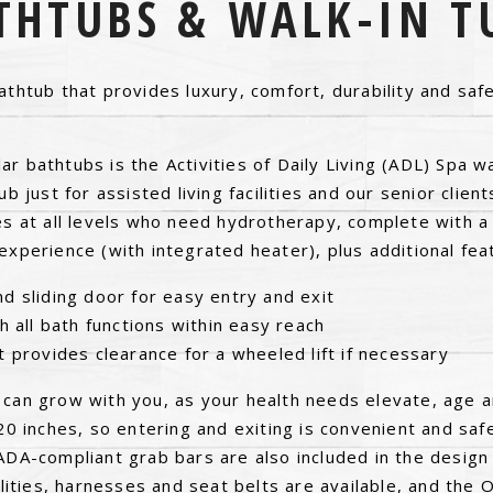
THTUBS & WALK-IN T
athtub that provides luxury, comfort, durability and safet
r bathtubs is the Activities of Daily Living (ADL) Spa w
ub just for assisted living facilities and our senior client
es at all levels who need hydrotherapy, complete with a
experience (with integrated heater), plus additional fea
d sliding door for easy entry and exit
h all bath functions within easy reach
t provides clearance for a wheeled lift if necessary
 can grow with you, as your health needs elevate, age a
 20 inches, so entering and exiting is convenient and saf
ADA-compliant grab bars are also included in the design 
cilities, harnesses and seat belts are available, and the 